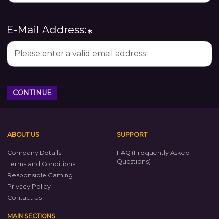
E-Mail Address:
CONTINUE
ABOUT US
SUPPORT
Company Details
FAQ (Frequently Asked
Questions)
Terms and Conditions
Responsible Gaming
Privacy Policy
Contact Us
MAIN SECTIONS