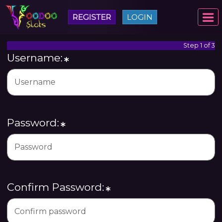
REGISTER
LOGIN
Step 1 of 3
Username:
Password:
Confirm Password: